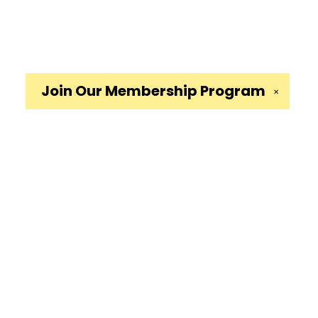
Join Our
Membership Program
✕