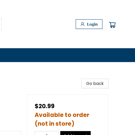
Login
Go back
$20.99
Available to order
(not in store)