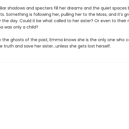
iliar shadows and specters fill her dreams and the quiet space
s. Something is following her, pulling her to the Moss, and it’s g
 the day. Could it be what called to her sister? Or even to their
 was only a child?
 the ghosts of the past, Emma knows she is the only one who 
 truth and save her sister…unless she gets lost herself.