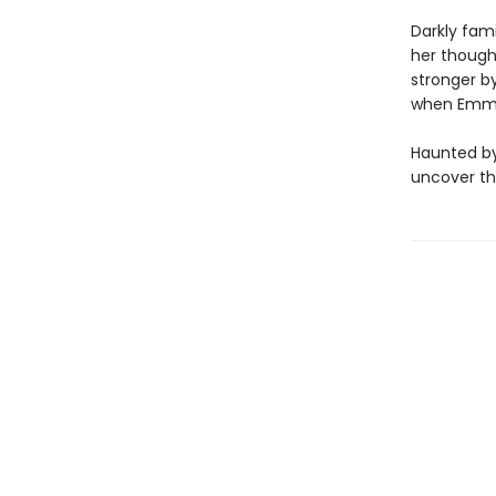
Darkly fam
her thought
stronger by
when Emma
Haunted by
uncover the