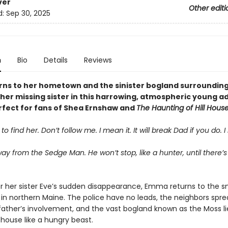
ver
Other editi
d:
Sep 30, 2025
n
Bio
Details
Reviews
urns to her hometown and the sinister bogland surrounding 
her missing sister in this harrowing, atmospheric young ad
rfect for fans of Shea Ernshaw and
The Haunting of Hill Hous
o find her. Don’t follow me. I mean it. It will break Dad if you do. I
way from the Sedge Man. He won’t stop, like a hunter, until there’
er her sister Eve’s sudden disappearance, Emma returns to the s
 in northern Maine. The police have no leads, the neighbors spr
father’s involvement, and the vast bogland known as the Moss lie
house like a hungry beast.