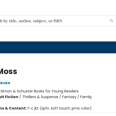
Moss
decke
:
Simon & Schuster Books for Young Readers
lt Fiction
/
Thrillers & Suspense / Fantasy / Family
ons & Content:
f-c jkt (spfx: soft touch, pms color)