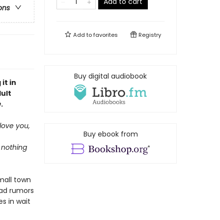
Add to cart
ons
Add to
favorites
Registry
Buy digital audiobook
it in
ult
e
.
 love you,
Buy ebook from
s nothing
mall town
ead rumors
s in wait