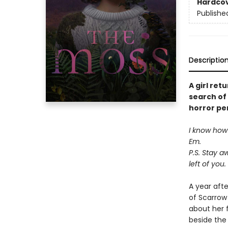
Hardco
Publishe
Descriptio
A girl ret
search of 
horror pe
I know how t
Em.
P.S. Stay a
left of you.
A year aft
of Scarrow
about her 
beside the 