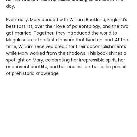
day.
Eventually, Mary bonded with William Buckland, England’s
best fossilist, over their love of paleontology, and the two
got married. Together, they introduced the world to
Megalosaurus, the first dinosaur that lived on land. At the
time, William received credit for their accomplishments
while Mary worked from the shadows. This book shines a
spotlight on Mary, celebrating her irrepressible spirit, her
unconventional life, and her endless enthusiastic pursuit
of prehistoric knowledge.