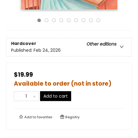
Hardcover
Other editions
Published:
Feb 24, 2026
$19.99
Available to order (not in store)
Add to cart
Add to
favorites
Registry