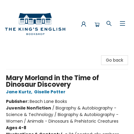
The King's English Bookshop
Go back
Mary Morland in the Time of
Dinosaur Discovery
Jane Kurtz
,
Giselle Potter
Publisher:
Beach Lane Books
Juvenile Nonfiction
/
Biography & Autobiography -
Science & Technology / Biography & Autobiography -
Women / Animals - Dinosaurs & Prehistoric Creatures
Ages 4-8