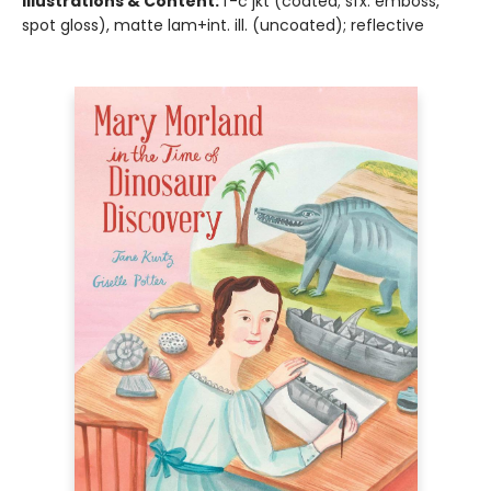
Illustrations & Content:
f-c jkt (coated; sfx: emboss,
spot gloss), matte lam+int. ill. (uncoated); reflective