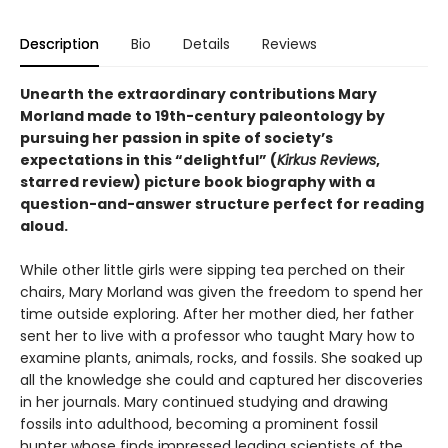
Description
Bio
Details
Reviews
Unearth the extraordinary contributions Mary
Morland made to 19th-century paleontology by
pursuing her passion in spite of society’s
expectations in this
“delightful” (
Kirkus Reviews
,
starred review)
picture book biography with a
question-and-answer structure perfect for reading
aloud.
While other little girls were sipping tea perched on their
chairs, Mary Morland was given the freedom to spend her
time outside exploring. After her mother died, her father
sent her to live with a professor who taught Mary how to
examine plants, animals, rocks, and fossils. She soaked up
all the knowledge she could and captured her discoveries
in her journals. Mary continued studying and drawing
fossils into adulthood, becoming a prominent fossil
hunter whose finds impressed leading scientists of the