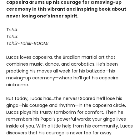
capoeira drums up his courage for a moving-up
ceremony in this vibrant and inspiring book about
never losing one’s inner spirit.
Tchik.
Tchik.
Tchik-Tchik-BOOM!
Lucas loves capoeira, the Brazilian martial art that
combines music, dance, and acrobatics. He’s been
practicing his moves all week for his batizado—his
moving-up ceremony—where he’ll get his capoeira
nickname.
But today, Lucas has…the nerves! Scared he’ll lose his
ginga—his courage and rhythm—in the capoeira circle,
Lucas plays his trusty tamborim for comfort. Then he
remembers his Papai’s powerful words: your ginga lives
inside of you. With a little help from his community, Lucas
discovers that his courage is never too far away.