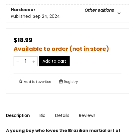
Hardcover
Other editions
Published:
Sep 24, 2024
$18.99
Available to order (not in store)
Add to cart
Add to
favorites
Registry
Description
Bio
Details
Reviews
A young boy who loves the Brazilian martial art of