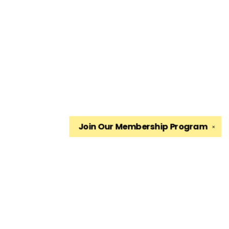
Join Our
Membership Program
✕