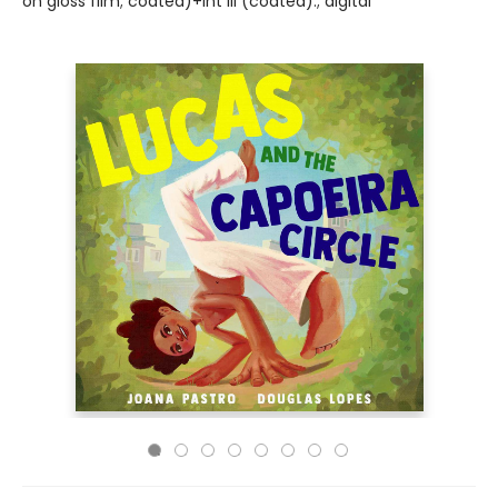
on gloss film; coated)+int ill (coated).; digital