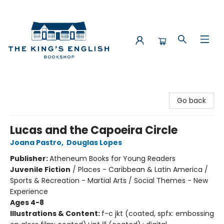
The King's English Bookshop
Go back
Lucas and the Capoeira Circle
Joana Pastro
,
Douglas Lopes
Publisher:
Atheneum Books for Young Readers
Juvenile Fiction
/
Places - Caribbean & Latin America /
Sports & Recreation - Martial Arts / Social Themes - New
Experience
Ages 4-8
Illustrations & Content:
f-c jkt (coated, spfx: embossing