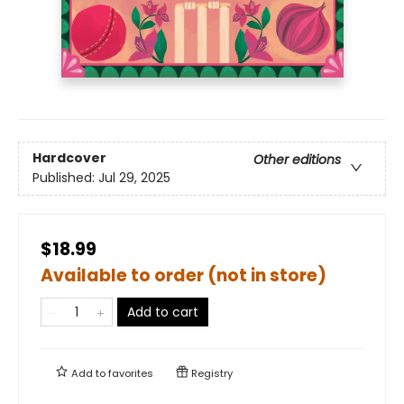
Hardcover
Other editions
Published:
Jul 29, 2025
$18.99
Available to order (not in store)
Add to cart
Add to
favorites
Registry