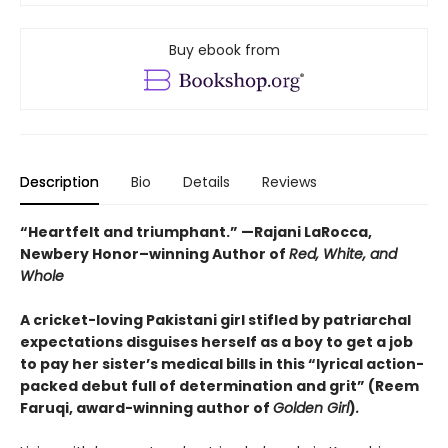
Buy ebook from
Description
Bio
Details
Reviews
“Heartfelt and triumphant.” —Rajani LaRocca,
Newbery Honor–winning Author of
Red, White, and
Whole
A cricket-loving Pakistani girl stifled by patriarchal
expectations disguises herself as a boy to get a job
to pay her sister’s medical bills in this “lyrical action-
packed debut full of determination and grit” (Reem
Faruqi, award-winning author of
Golden Girl
)
.