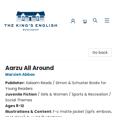
The King's English Bookshop
Go back
Aarzu All Around
Marzieh Abbas
Publisher:
Salaam Reads / Simon & Schuster Books for
Young Readers
Juvenile Fiction
/
Girls & Women / Sports & Recreation /
Social Themes
Ages 8-12
Illustrations & Content:
f-c matte jacket (spfx: emboss,