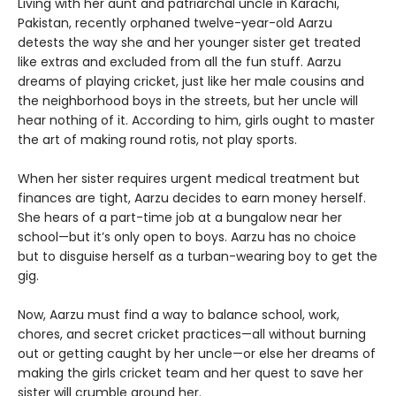
Living with her aunt and patriarchal uncle in Karachi,
Pakistan, recently orphaned twelve-year-old Aarzu
detests the way she and her younger sister get treated
like extras and excluded from all the fun stuff. Aarzu
dreams of playing cricket, just like her male cousins and
the neighborhood boys in the streets, but her uncle will
hear nothing of it. According to him, girls ought to master
the art of making round rotis, not play sports.
When her sister requires urgent medical treatment but
finances are tight, Aarzu decides to earn money herself.
She hears of a part-time job at a bungalow near her
school—but it’s only open to boys. Aarzu has no choice
but to disguise herself as a turban-wearing boy to get the
gig.
Now, Aarzu must find a way to balance school, work,
chores, and secret cricket practices—all without burning
out or getting caught by her uncle—or else her dreams of
making the girls cricket team and her quest to save her
sister will crumble around her.