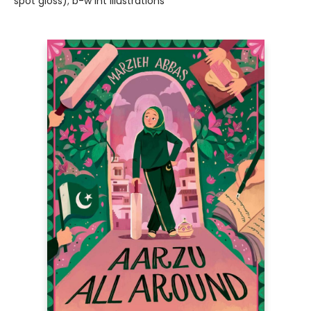
spot gloss); b-w int illustrations