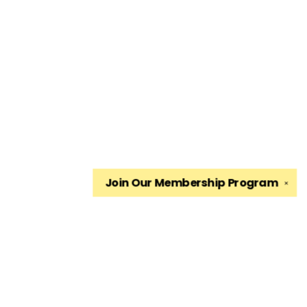
Join Our
Membership Program
✕