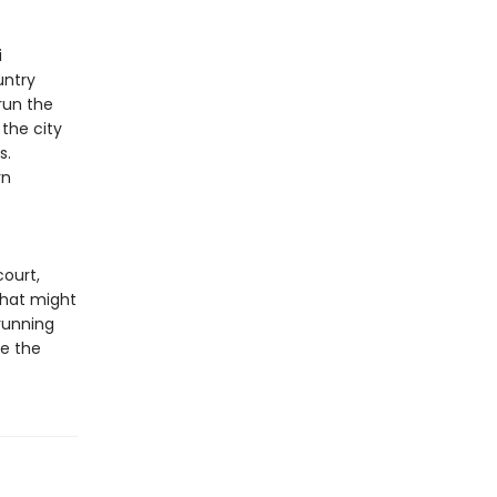
i
untry
run the
 the city
s.
rn
court,
 that might
 running
ce the