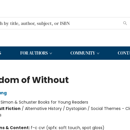
S
FOR AUTHORS
COMMUNITY
CONT
dom of Without
ang
:
Simon & Schuster Books for Young Readers
lt Fiction
/
Alternative History / Dystopian / Social Themes - Cl
s
ons & Content:
f-c cvr (spfx: soft touch, spot gloss)