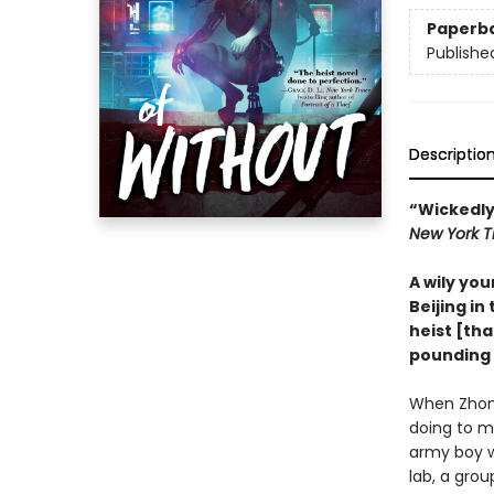
Paperb
Publishe
Descriptio
“Wickedly
New York T
A wily you
Beijing in 
heist [th
pounding 
When Zhong
doing to m
army boy w
lab, a grou