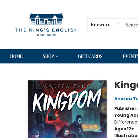
Keyword
HOME
SHOP
GIFT CARDS
EVENT
The King's English Bookshop
King
Andrea T
Publisher
Young Adu
Difference
Ages 12+
Illustrati