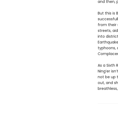
and then, p
But this is
successful
from their
streets, ai
into distri
Earthquake
typhoons, 
Complacen
As a Sixth 
Ning’er isn
not be up t
out, and sh
breathless, 