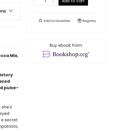
Add to cart
ons
Add to
favorites
Registry
Buy ebook from
cca Mix,
istory
paced
nd pulse-
 she’s
-eyed
 a secret
mpatriots,