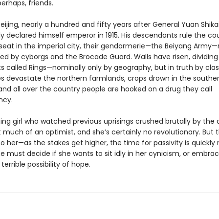
erhaps, friends.
 Beijing, nearly a hundred and fifty years after General Yuan Shika
ly declared himself emperor in 1915. His descendants rule the co
 seat in the imperial city, their gendarmerie—the Beiyang Army—
ded by cyborgs and the Brocade Guard. Walls have risen, dividing
cts called Rings—nominally only by geography, but in truth by clas
s devastate the northern farmlands, crops drown in the southe
and all over the country people are hooked on a drug they call
cy.
Ring girl who watched previous uprisings crushed brutally by the 
’t much of an optimist, and she’s certainly no revolutionary. But
o her—as the stakes get higher, the time for passivity is quickly
e must decide if she wants to sit idly in her cynicism, or embra
terrible possibility of hope.