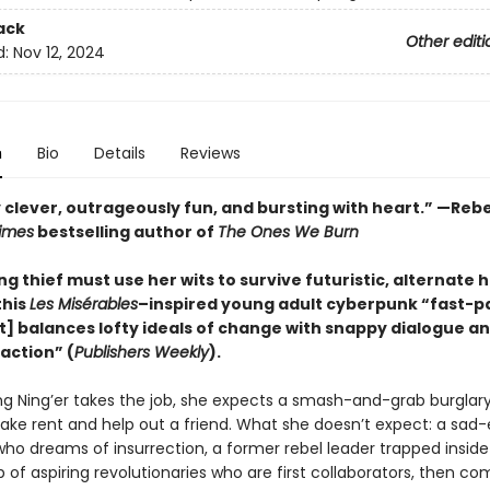
ack
Other editi
d:
Nov 12, 2024
n
Bio
Details
Reviews
 clever, outrageously fun, and bursting with heart.” —Rebe
imes
bestselling author of
The Ones We Burn
ng thief must use her wits to survive futuristic, alternate h
this
Les Misérables
–inspired young adult cyberpunk “fast-
at] balances lofty ideals of change with snappy dialogue a
action” (
Publishers Weekly
).
 Ning’er takes the job, she expects a smash-and-grab burglary
ake rent and help out a friend. What she doesn’t expect: a sad
ho dreams of insurrection, a former rebel leader trapped inside
p of aspiring revolutionaries who are first collaborators, then co