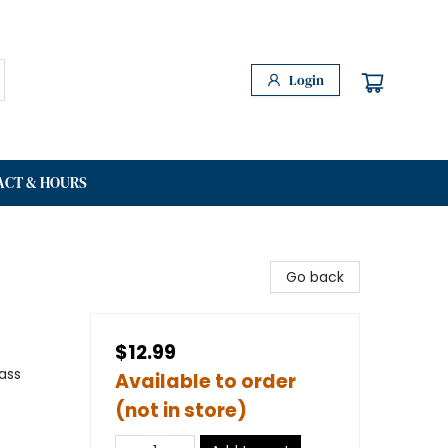
Login
ACT & HOURS
Go back
$12.99
ass
Available to order
(not in store)