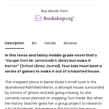
Buy ebook from
Description
Bio
Details
Reviews
In this tense and twisty middle grade novel that’s
“
Escape from Mr. Lemoncello’s Library
but make it
horror” (
School Library Journal
), four kids must beat a
series of games to make it out of a haunted house.
The creepiest place in Barret Eloise’s small town is the
abandoned Raithfield Manor, a decrepit house surrounded
by rumors of ghosts and kids going missing. So she
certainly never planned on stepping foot inside. But when
her history teacher gives her a group project to research
a local landmark, the manor is the location her group