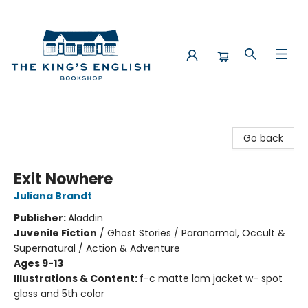
The King's English Bookshop
Go back
Exit Nowhere
Juliana Brandt
Publisher:
Aladdin
Juvenile Fiction
/
Ghost Stories / Paranormal, Occult &
Supernatural / Action & Adventure
Ages 9-13
Illustrations & Content:
f-c matte lam jacket w- spot
gloss and 5th color