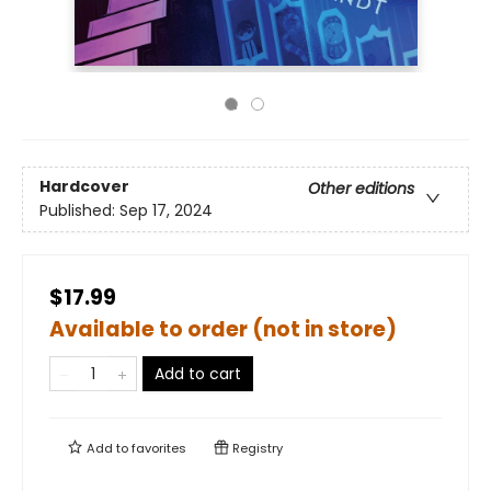
Hardcover
Other editions
Published:
Sep 17, 2024
$17.99
Available to order (not in store)
Add to cart
Add to
favorites
Registry