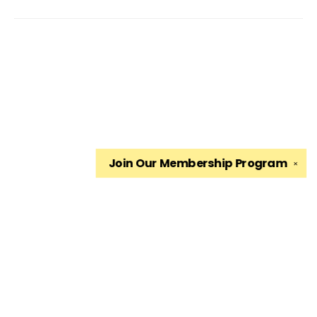
Join Our
Membership Program
✕