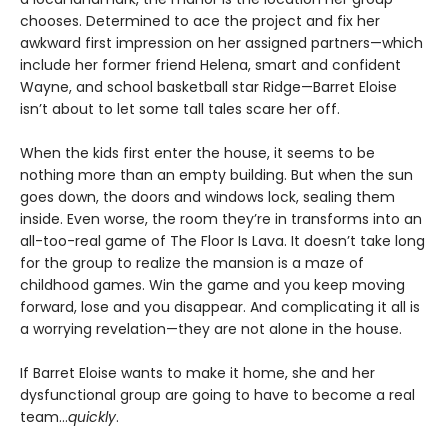
chooses. Determined to ace the project and fix her
awkward first impression on her assigned partners—which
include her former friend Helena, smart and confident
Wayne, and school basketball star Ridge—Barret Eloise
isn’t about to let some tall tales scare her off.
When the kids first enter the house, it seems to be
nothing more than an empty building. But when the sun
goes down, the doors and windows lock, sealing them
inside. Even worse, the room they’re in transforms into an
all-too-real game of The Floor Is Lava. It doesn’t take long
for the group to realize the mansion is a maze of
childhood games. Win the game and you keep moving
forward, lose and you disappear. And complicating it all is
a worrying revelation—they are not alone in the house.
If Barret Eloise wants to make it home, she and her
dysfunctional group are going to have to become a real
team…
quickly
.