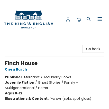
The King's English Bookshop
Go back
Finch House
Ciera Burch
Publisher:
Margaret K. McElderry Books
Juvenile Fiction
/
Ghost Stories / Family -
Multigenerational / Horror
Ages 8-12
Illustrations & Content:
f-c cvr (spfx: spot gloss)