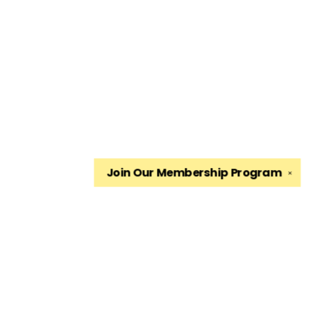
Join Our
Membership Program
✕