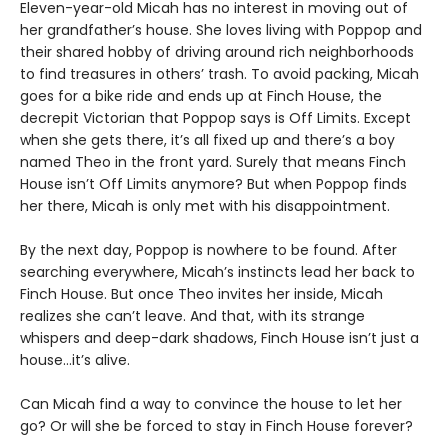
Eleven-year-old Micah has no interest in moving out of
her grandfather’s house. She loves living with Poppop and
their shared hobby of driving around rich neighborhoods
to find treasures in others’ trash. To avoid packing, Micah
goes for a bike ride and ends up at Finch House, the
decrepit Victorian that Poppop says is Off Limits. Except
when she gets there, it’s all fixed up and there’s a boy
named Theo in the front yard. Surely that means Finch
House isn’t Off Limits anymore? But when Poppop finds
her there, Micah is only met with his disappointment.
By the next day, Poppop is nowhere to be found. After
searching everywhere, Micah’s instincts lead her back to
Finch House. But once Theo invites her inside, Micah
realizes she can’t leave. And that, with its strange
whispers and deep-dark shadows, Finch House isn’t just a
house…it’s alive.
Can Micah find a way to convince the house to let her
go? Or will she be forced to stay in Finch House forever?