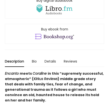
Buy digital audiobook
Buy ebook from
Description
Bio
Details
Reviews
Encanto
meets
Coraline
in this “supremely successful,
atmospheric” (
Kirkus Reviews
) middle grade story
that deals with family ties, fear of change, and
generational trauma as it follows a girl who must
convince an old, haunted house to release its hold
on her and her family.