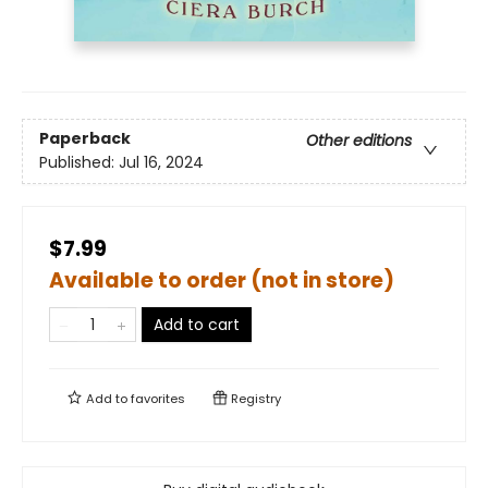
Paperback
Other editions
Published:
Jul 16, 2024
$7.99
Available to order (not in store)
Add to cart
Add to
favorites
Registry