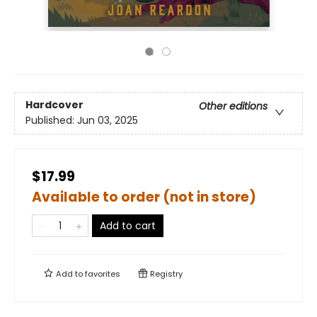
Hardcover
Other editions
Published:
Jun 03, 2025
$17.99
Available to order (not in store)
Add to cart
Add to
favorites
Registry