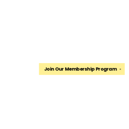
Join Our
Membership Program
✕