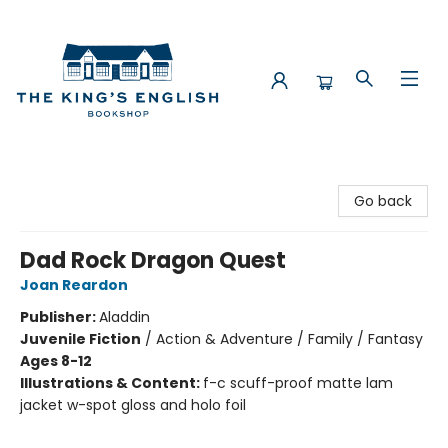
The King's English Bookshop
Go back
Dad Rock Dragon Quest
Joan Reardon
Publisher:
Aladdin
Juvenile Fiction
/
Action & Adventure / Family / Fantasy
Ages 8-12
Illustrations & Content:
f-c scuff-proof matte lam
jacket w-spot gloss and holo foil