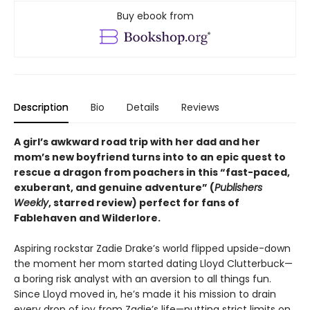
Buy ebook from
Description
Bio
Details
Reviews
A girl’s awkward road trip with her dad and her
mom’s new boyfriend turns into to an epic quest to
rescue a dragon from poachers in this “fast-paced,
exuberant, and genuine adventure” (
Publishers
Weekly
, starred review) perfect for fans of
Fablehaven and Wilderlore.
Aspiring rockstar Zadie Drake’s world flipped upside-down
the moment her mom started dating Lloyd Clutterbuck—
a boring risk analyst with an aversion to all things fun.
Since Lloyd moved in, he’s made it his mission to drain
every drop of joy from Zadie’s life—putting strict limits on