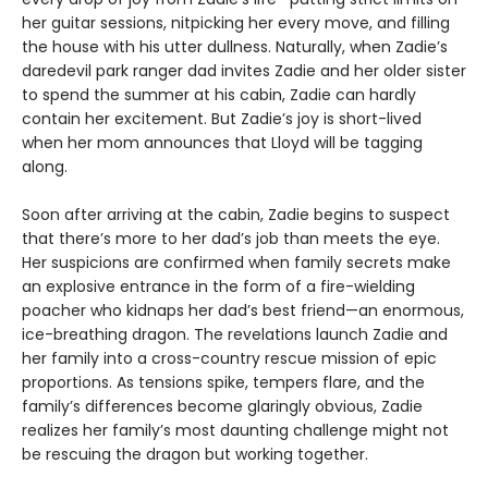
her guitar sessions, nitpicking her every move, and filling
the house with his utter dullness. Naturally, when Zadie’s
daredevil park ranger dad invites Zadie and her older sister
to spend the summer at his cabin, Zadie can hardly
contain her excitement. But Zadie’s joy is short-lived
when her mom announces that Lloyd will be tagging
along.
Soon after arriving at the cabin, Zadie begins to suspect
that there’s more to her dad’s job than meets the eye.
Her suspicions are confirmed when family secrets make
an explosive entrance in the form of a fire-wielding
poacher who kidnaps her dad’s best friend—an enormous,
ice-breathing dragon. The revelations launch Zadie and
her family into a cross-country rescue mission of epic
proportions. As tensions spike, tempers flare, and the
family’s differences become glaringly obvious, Zadie
realizes her family’s most daunting challenge might not
be rescuing the dragon but working together.