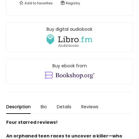
Add to
favorites
Registry
Buy digital audiobook
Buy ebook from
Description
Bio
Details
Reviews
Four starred reviews!
An orphaned teen races to uncover a killer—who