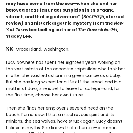
may have come from the sea—when she and her
beloved orcas fall under suspicion in this “dark,
vibrant, and thrilling adventure” (
BookPage
, starred
review) and historical gothic mystery from the
New
York Times
bestselling author of
The Downstairs Girl
,
Stacey Lee.
1918. Orcas Island, Washington.
Lucy Nowhere has spent her eighteen years working on
the vast estate of the eccentric shipbuilder who took her
in after she washed ashore in a green canoe as a baby.
But she has long wished for a life off the island, and in a
matter of days, she is set to leave for college—and, for
the first time, choose her own future.
Then she finds her employer’s severed head on the
beach. Rumors swirl that a mischievous spirit and its
minions, the sea wolves, have struck again. Lucy doesn’t
believe in myths. She knows that a human—a human