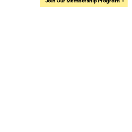
Join Our
Membership Program
✕
Find us at
The King's English Bookshop
1511 South 1500 East
Salt Lake City
,
UT
USA
84105
Map & Hours
Contact us