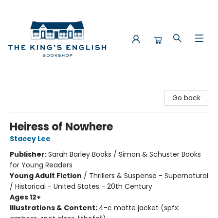
The King's English Bookshop
Go back
Heiress of Nowhere
Stacey Lee
Publisher:
Sarah Barley Books / Simon & Schuster Books
for Young Readers
Young Adult Fiction
/
Thrillers & Suspense - Supernatural
/ Historical - United States - 20th Century
Ages 12+
Illustrations & Content:
4-c matte jacket (spfx: