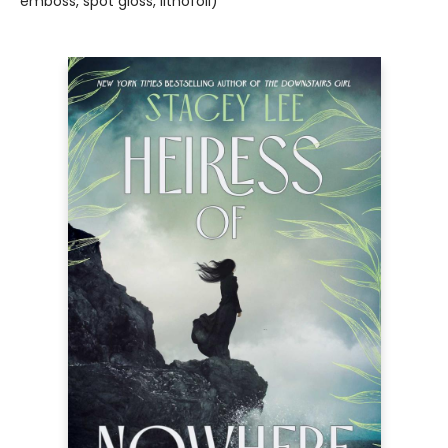
emboss, spot gloss, lithofoil)