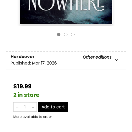
Hardcover
Other editions
Published:
Mar 17, 2026
$19.99
2 in store
Add to cart
More available to order