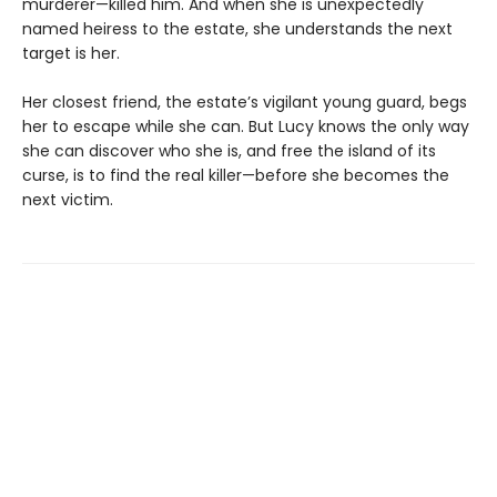
murderer—killed him. And when she is unexpectedly
named heiress to the estate, she understands the next
target is her.
Her closest friend, the estate’s vigilant young guard, begs
her to escape while she can. But Lucy knows the only way
she can discover who she is, and free the island of its
curse, is to find the real killer—before she becomes the
next victim.