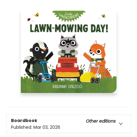
Boardbook
Other editions
Published:
Mar 03, 2026