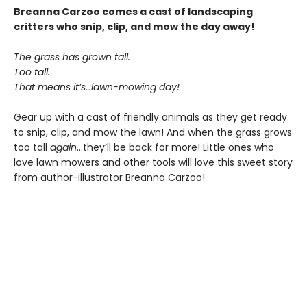
Breanna Carzoo comes a cast of landscaping
critters who snip, clip, and mow the day away!
The grass has grown tall.
Too tall.
That means it’s…lawn-mowing day!
Gear up with a cast of friendly animals as they get ready
to snip, clip, and mow the lawn! And when the grass grows
too tall
again
...they’ll be back for more! Little ones who
love lawn mowers and other tools will love this sweet story
from author-illustrator Breanna Carzoo!