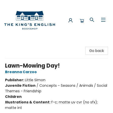
The King's English Bookshop
Go back
Lawn-Mowing Day!
Breanna Carzoo
Publisher:
Little Simon
Juvenile Fiction
/
Concepts - Seasons / Animals / Social
Themes - Friendship
Children
Illustrations & Content:
f-c; matte uv cvr (no sfx);
matte int