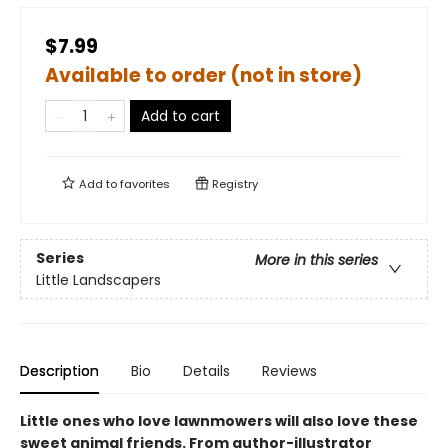
$7.99
Available to order (not in store)
Add to cart
Add to
favorites
Registry
Series
More in this series
Little Landscapers
Description
Bio
Details
Reviews
Little ones who love lawnmowers will also love these
sweet animal friends. From author-illustrator