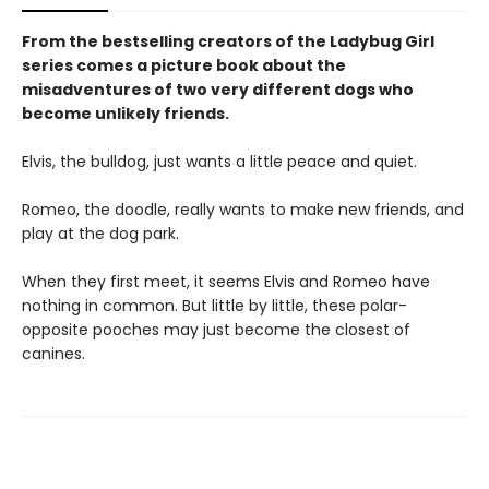
From the bestselling creators of the Ladybug Girl
series comes a picture book about the
misadventures of two very different dogs who
become unlikely friends.
Elvis, the bulldog, just wants a little peace and quiet.
Romeo, the doodle, really wants to make new friends, and
play at the dog park.
When they first meet, it seems Elvis and Romeo have
nothing in common. But little by little, these polar-
opposite pooches may just become the closest of
canines.