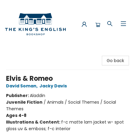
The King's English Bookshop
Go back
Elvis & Romeo
David Soman
,
Jacky Davis
Publisher:
Aladdin
Juvenile Fiction
/
Animals / Social Themes / Social
Themes
Ages 4-8
Illustrations & Content:
f-c matte lam jacket w- spot
gloss uv & emboss; f-c interior