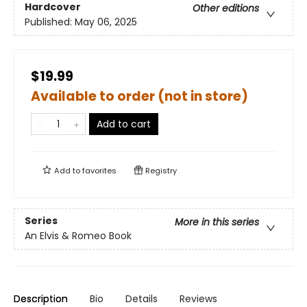
Hardcover
Other editions
Published:
May 06, 2025
$19.99
Available to order (not in store)
Add to cart
Add to
favorites
Registry
Series
More in this series
An Elvis & Romeo Book
Description
Bio
Details
Reviews