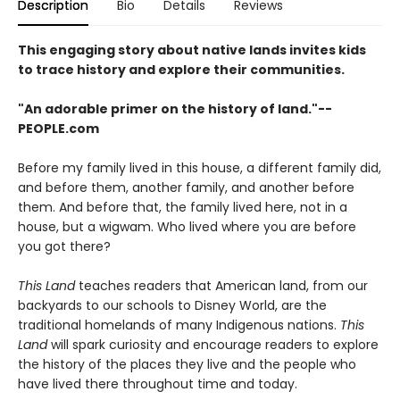
Description
Bio
Details
Reviews
This engaging story about native lands invites kids
to trace history and explore their communities.
"An adorable primer on the history of land."--
PEOPLE.com
Before my family lived in this house, a different family did,
and before them, another family, and another before
them. And before that, the family lived here, not in a
house, but a wigwam. Who lived where you are before
you got there?
This Land
teaches readers that American land, from our
backyards to our schools to Disney World, are the
traditional homelands of many Indigenous nations.
This
Land
will spark curiosity and encourage readers to explore
the history of the places they live and the people who
have lived there throughout time and today.