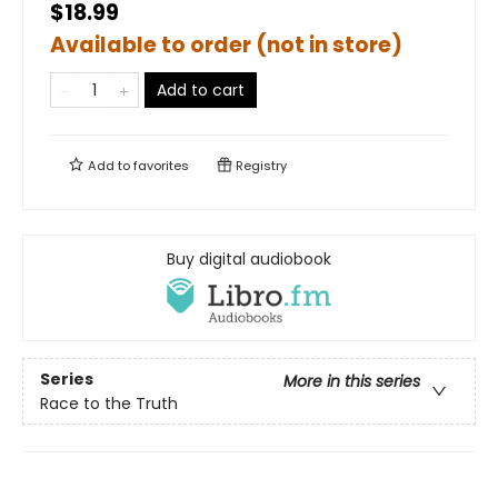
$18.99
Available to order (not in store)
Add to cart
Add to
favorites
Registry
Buy digital audiobook
Series
More in this series
Race to the Truth