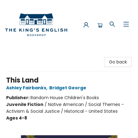
The King's English Bookshop
Go back
This Land
Ashley Fairbanks
,
Bridget George
Publisher:
Random House Children's Books
Juvenile Fiction
/
Native American / Social Themes -
Activism & Social Justice / Historical - United States
Ages 4-8