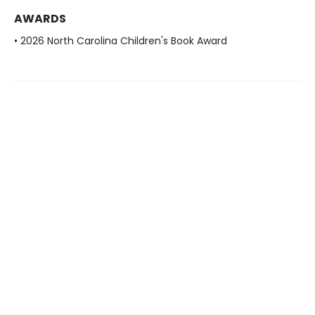
AWARDS
• 2026 North Carolina Children's Book Award