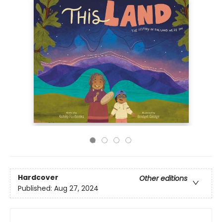
Hardcover
Other editions
Published:
Aug 27, 2024