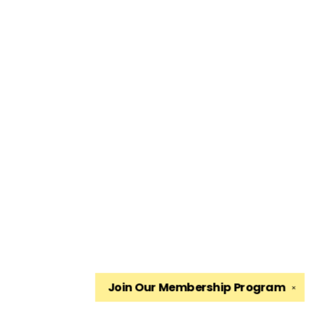
Join Our
Membership Program
✕