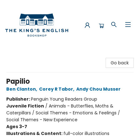
The King's English Bookshop
Go back
Papilio
Ben Clanton
,
Corey R Tabor
,
Andy Chou Musser
Publisher:
Penguin Young Readers Group
Juvenile Fiction
/
Animals - Butterflies, Moths &
Caterpillars / Social Themes - Emotions & Feelings /
Social Themes - New Experience
Ages 3-7
Illustrations & Content:
full-color illustrations