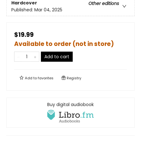
Hardcover
Other editions
Published:
Mar 04, 2025
$19.99
Available to order (not in store)
Add to cart
Add to
favorites
Registry
Buy digital audiobook