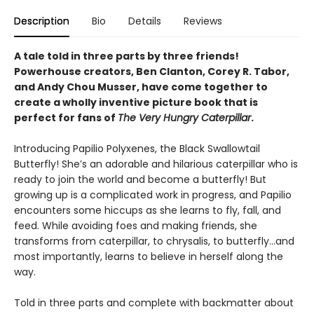
Description
Bio
Details
Reviews
A tale told in three parts by three friends!
Powerhouse creators, Ben Clanton, Corey R. Tabor,
and Andy Chou Musser, have come together to
create a wholly inventive picture book that is
perfect for fans of
The Very Hungry Caterpillar
.
Introducing Papilio Polyxenes, the Black Swallowtail
Butterfly! She’s an adorable and hilarious caterpillar who is
ready to join the world and become a butterfly! But
growing up is a complicated work in progress, and Papilio
encounters some hiccups as she learns to fly, fall, and
feed. While avoiding foes and making friends, she
transforms from caterpillar, to chrysalis, to butterfly...and
most importantly, learns to believe in herself along the
way.
Told in three parts and complete with backmatter about