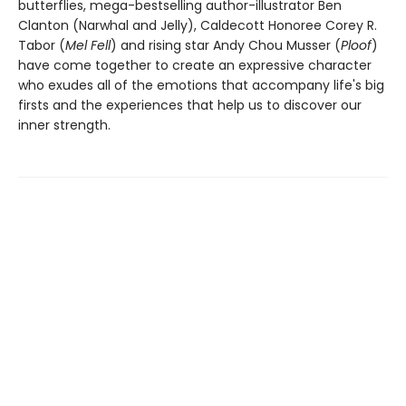
butterflies, mega-bestselling author-illustrator Ben
Clanton (Narwhal and Jelly), Caldecott Honoree Corey R.
Tabor (
Mel Fell
) and rising star Andy Chou Musser (
Ploof
)
have come together to create an expressive character
who exudes all of the emotions that accompany life's big
firsts and the experiences that help us to discover our
inner strength.