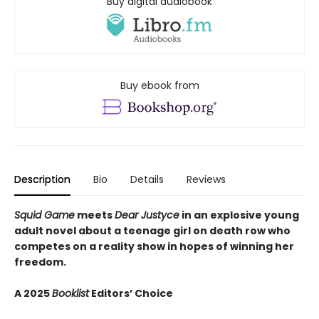
Buy digital audiobook
Buy ebook from
Description
Bio
Details
Reviews
Squid Game
meets
Dear Justyce
in an explosive young
adult novel about a teenage girl on death row who
competes on a reality show in hopes of winning her
freedom.
A 2025
Booklist
Editors’ Choice