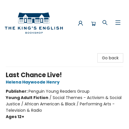
The King's English Bookshop
Go back
Last Chance Live!
Helena Haywoode Henry
Publisher:
Penguin Young Readers Group
Young Adult Fiction
/
Social Themes - Activism & Social
Justice / African American & Black / Performing Arts -
Television & Radio
Ages 12+