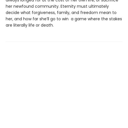
always longed for at the cost of her own life, or sacrifice
her newfound community. Eternity must ultimately
decide what forgiveness, family, and freedom mean to
her, and how far she’ll go to win a game where the stakes
are literally life or death.