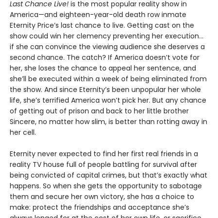
Last Chance Live!
is the most popular reality show in
America—and eighteen-year-old death row inmate
Eternity Price’s last chance to live. Getting cast on the
show could win her clemency preventing her execution…
if she can convince the viewing audience she deserves a
second chance. The catch? If America doesn’t vote for
her, she loses the chance to appeal her sentence, and
she’ll be executed within a week of being eliminated from
the show. And since Eternity’s been unpopular her whole
life, she’s terrified America won’t pick her. But any chance
of getting out of prison and back to her little brother
Sincere, no matter how slim, is better than rotting away in
her cell.
Eternity never expected to find her first real friends in a
reality TV house full of people battling for survival after
being convicted of capital crimes, but that’s exactly what
happens. So when she gets the opportunity to sabotage
them and secure her own victory, she has a choice to
make: protect the friendships and acceptance she’s