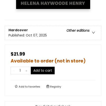
Hardcover
Other editions
Published:
Oct 07, 2025
$21.99
Available to order (not in store)
Add to cart
Add to
favorites
Registry