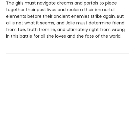
The girls must navigate dreams and portals to piece
together their past lives and reclaim their immortal
elements before their ancient enemies strike again. But
all is not what it seems, and Jolie must determine friend
from foe, truth from lie, and ultimately right from wrong
in this battle for all she loves and the fate of the world.