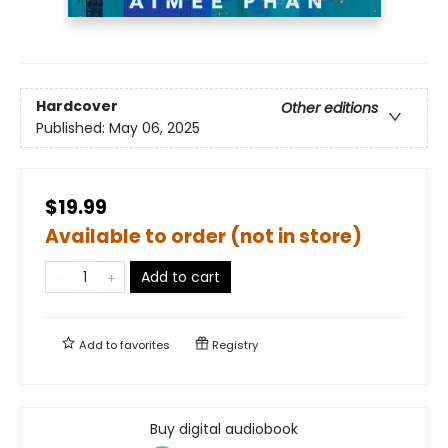
Hardcover
Other editions
Published:
May 06, 2025
$19.99
Available to order (not in store)
Add to cart
Add to
favorites
Registry
Buy digital audiobook