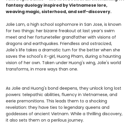
fantasy duology inspired by Vietnamese lore,
weaving magic, sisterhood, and self-discovery.
Jolie Lam, a high school sophomore in San Jose, is known
for two things: her bizarre freakout at last year’s swim
meet and her fortuneteller grandfather with visions of
dragons and earthquakes. Friendless and ostracized,
Jolie's life takes a dramatic turn for the better when she
saves the school's it-girl, Huong Pham, during a haunting
vision of her own. Taken under Huong's wing, Jolie's world
transforms, in more ways than one.
As Jolie and Huong's bond deepens, they unlock long lost
powers: telepathic abilities, fluency in Vietnamese, and
eerie premonitions. This leads them to a shocking
revelation: they have ties to legendary queens and
goddesses of ancient Vietnam. While a thrilling discovery,
it also sets them on a perilous journey.