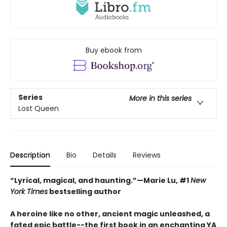
Buy ebook from
Series
More in this series
Lost Queen
Description
Bio
Details
Reviews
“Lyrical, magical, and haunting.”—Marie Lu, #1
New
York Times
bestselling author
A heroine like no other, ancient magic unleashed, a
fated epic battle--the first book in an enchanting YA