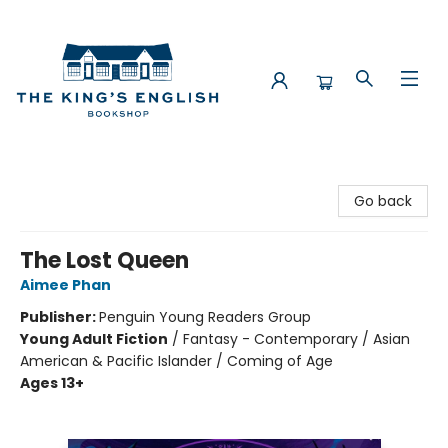
The King's English Bookshop
Go back
The Lost Queen
Aimee Phan
Publisher:
Penguin Young Readers Group
Young Adult Fiction
/
Fantasy - Contemporary / Asian
American & Pacific Islander / Coming of Age
Ages 13+