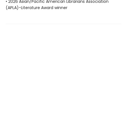
• 2026 Asian/Pacific American Librarians Association
(APLA)-Literature Award winner