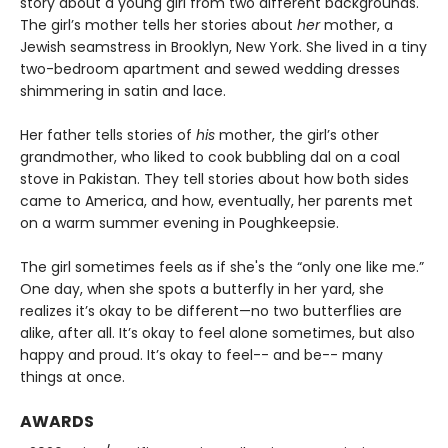
story about a young girl from two different backgrounds.
The girl’s mother tells her stories about
her
mother, a
Jewish seamstress in Brooklyn, New York. She lived in a tiny
two-bedroom apartment and sewed wedding dresses
shimmering in satin and lace.
Her father tells stories of
his
mother, the girl’s other
grandmother, who liked to cook bubbling dal on a coal
stove in Pakistan. They tell stories about how both sides
came to America, and how, eventually, her parents met
on a warm summer evening in Poughkeepsie.
The girl sometimes feels as if she's the “only one like me.”
One day, when she spots a butterfly in her yard, she
realizes it’s okay to be different—no two butterflies are
alike, after all. It’s okay to feel alone sometimes, but also
happy and proud. It’s okay to feel-- and be-- many
things at once.
AWARDS