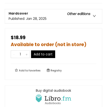
Hardcover
Other editions
Published:
Jan 28, 2025
$18.99
Available to order (not in store)
Add to cart
Add to
favorites
Registry
Buy digital audiobook