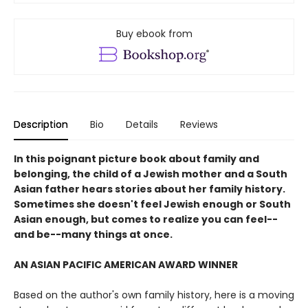
Buy ebook from
Description
Bio
Details
Reviews
In this poignant picture book about family and
belonging, the child of a Jewish mother and a South
Asian father hears stories about her family history.
Sometimes she doesn't feel Jewish enough or South
Asian enough, but comes to realize you can feel--
and be--many things at once.
AN ASIAN PACIFIC AMERICAN AWARD WINNER
Based on the author's own family history, here is a moving