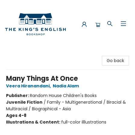
The King's English Bookshop
Go back
Many Things At Once
Veera Hiranandani
,
Nadia Alam
Publisher:
Random House Children's Books
Juvenile Fiction
/
Family - Multigenerational / Biracial &
Multiracial / Biographical - Asia
Ages 4-8
Illustrations & Content:
full-color illlustrations