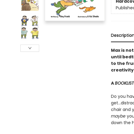
Hardco
Publishe
Descriptio
Max is not
until bed
to the fru
creativity
A
BOOKLIST
Do you have
get...distr
chair and 
maybe
you
down the h