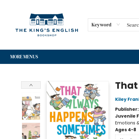
HOME
SHOP
GIFT CARDS
EVENTS
FOR AUTHORS
COMMUNITY
CONTACT & HOURS
Keyword
MORE MENUS
The King's English Bookshop
That
Kiley Fran
Publisher
Juvenile F
Emotions &
Ages 4-8