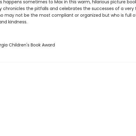
s happens sometimes to Max in this warm, hilarious picture boo
chronicles the pitfalls and celebrates the successes of a very 
who may not be the most compliant or organized but who is full o
 and kindness.
rgia Children's Book Award