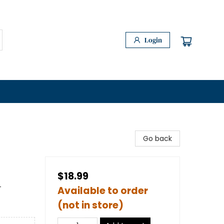
Login
Go back
$18.99
-
Available to order
(not in store)