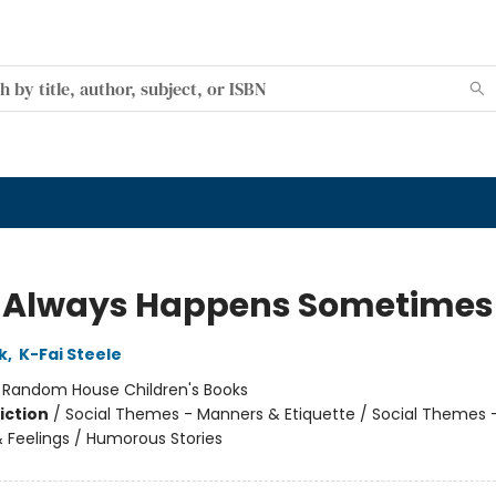
 Always Happens Sometimes
k
,
K-Fai Steele
:
Random House Children's Books
iction
/
Social Themes - Manners & Etiquette / Social Themes 
 Feelings / Humorous Stories