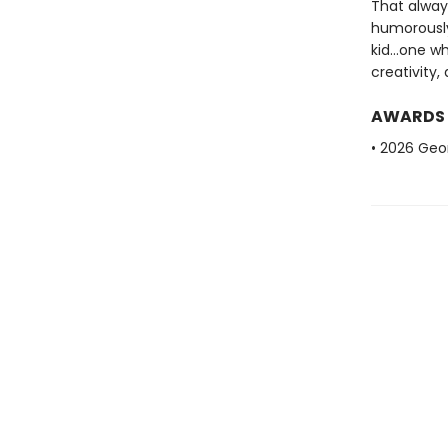
That alway
humorously 
kid...one 
creativity,
AWARDS
• 2026 Geo