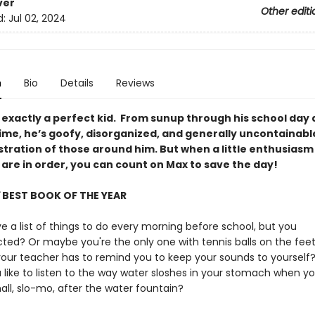
ver
Other editi
d:
Jul 02, 2024
n
Bio
Details
Reviews
 exactly a perfect kid. From sunup through his school day 
time, he’s goofy, disorganized, and generally uncontaina
stration of those around him. But when a little enthusiasm
 are in order, you can count on Max to save the day!
BEST BOOK OF THE YEAR
 a list of things to do every morning before school, but you
acted? Or maybe you're the only one with tennis balls on the feet
your teacher has to remind you to keep your sounds to yourself
 like to listen to the way water sloshes in your stomach when y
all, slo-mo, after the water fountain?