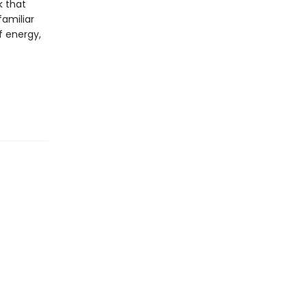
k that
familiar
f energy,