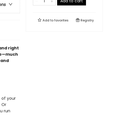
Add to cart
ons
Add to
favorites
Registry
and right
ble—much
 and
 of your
? Or
ou run